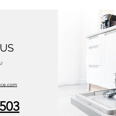
 US
A7
ice.com
8503