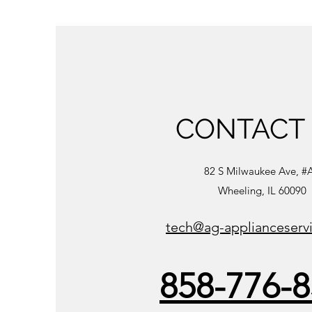
CONTACT
82 S Milwaukee Ave, #
Wheeling, IL 60090
tech@ag-applianceserv
858-776-