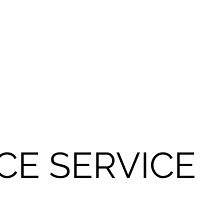
CE SERVICE