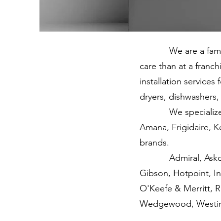
We are a family-o
care than at a franc
installation service
dryers, dishwashers, 
We specialize in h
Amana, Frigidaire, 
brands.
Admiral, Asko, Bosc
Gibson, Hotpoint, I
O'Keefe & Merritt, 
Wedgewood, Westin