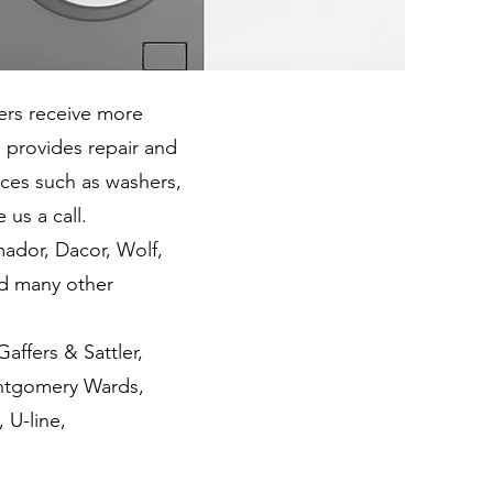
rs receive more
 provides repair and
nces such as washers,
 us a call.
dor, Dacor, Wolf,
nd many other
ffers & Sattler,
ontgomery Wards,
 U-line,