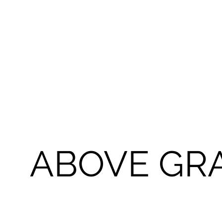
ABOVE GRA