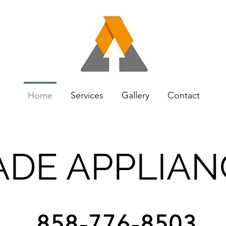
Home
Services
Gallery
Contact
DE APPLIAN
858-776-8503