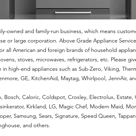
wned and family-run business, which means custome
hise or large corporation. Above Grade Appliance Service
s for all American and foreign brands of household applia
ovens, stoves, microwaves, refrigerators, etc. Please give
igh-end appliances such as Sub-Zero, Viking, Therma
Kenmore, GE, KitchenAid, Maytag, Whirlpool, JennAir, a
h, Caloric, Coldspot, Crosley, Electrolux, Estate, Ga
nsinkerator, Kirkland, LG, Magic Chef, Modern Maid, M
Roper, Samsung, Sears, Signature, Speed Queen, Tappan,
ghouse, and others.